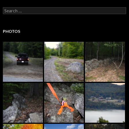
Search
for:
PHOTOS