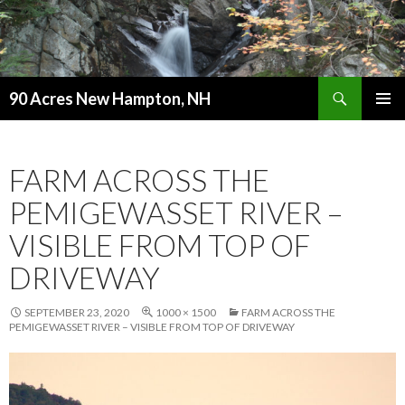
Search
90 Acres New Hampton, NH
SKIP
PRIMAR
TO
MENU
CONTENT
FARM ACROSS THE
PEMIGEWASSET RIVER –
VISIBLE FROM TOP OF
DRIVEWAY
SEPTEMBER 23, 2020
1000 × 1500
FARM ACROSS THE
PEMIGEWASSET RIVER – VISIBLE FROM TOP OF DRIVEWAY