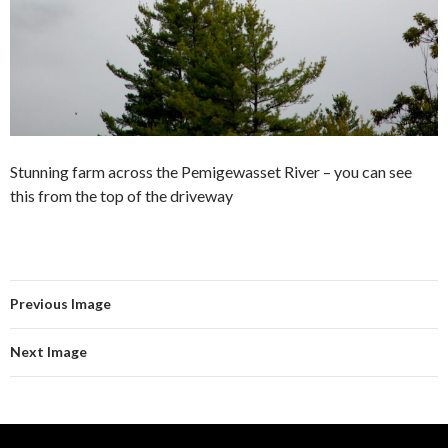
Stunning farm across the Pemigewasset River – you can see
this from the top of the driveway
Previous Image
Next Image