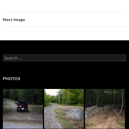
Next Image
Search
for:
PHOTOS